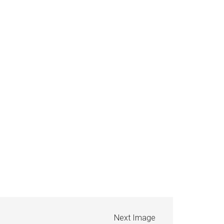
Next Image