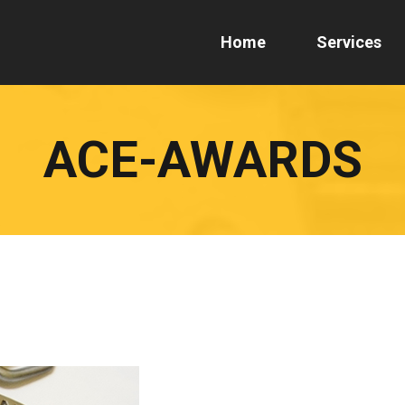
Home
Services
ACE-AWARDS