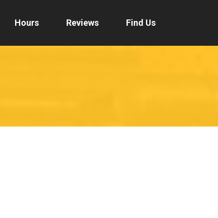
Hours
Reviews
Find Us