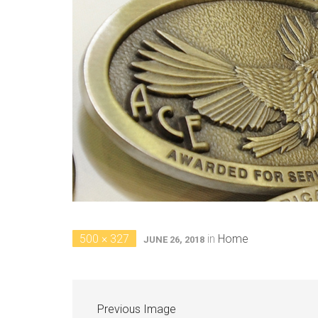
500 × 327
in
Home
JUNE 26, 2018
Previous Image