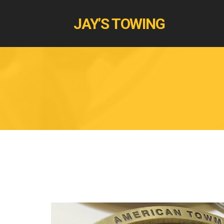
JAY’S TOWING