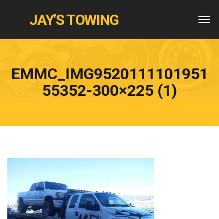
JAY’S TOWING
EMMC_IMG9520111101951
55352-300×225 (1)