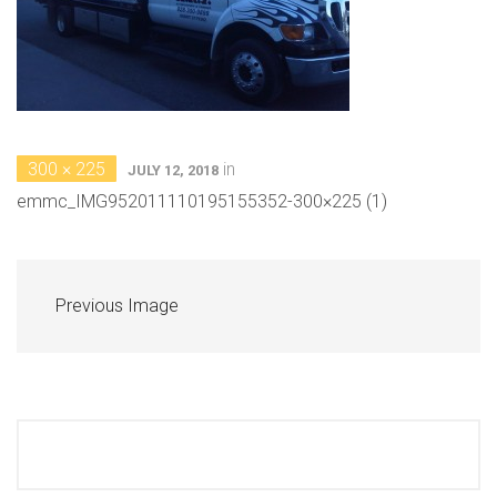
300 × 225
in
JULY 12, 2018
emmc_IMG952011110195155352-300×225 (1)
Previous Image