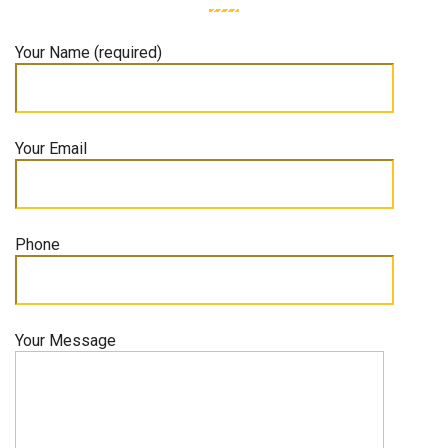
Your Name (required)
Your Email
Phone
Your Message