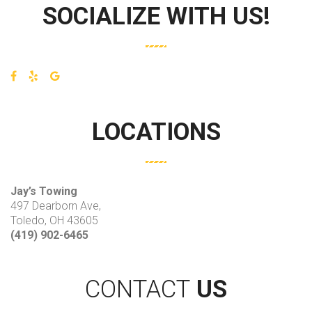
SOCIALIZE WITH US!
LOCATIONS
Jay’s Towing
497 Dearborn Ave,
Toledo, OH 43605
(419) 902-6465
CONTACT
US