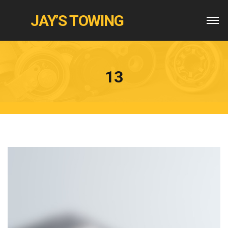
JAY’S TOWING
13