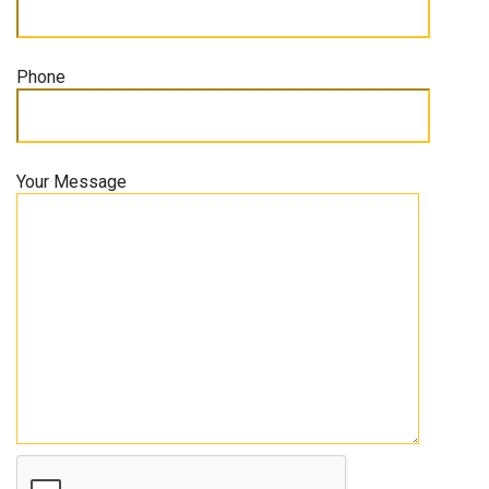
Phone
Your Message