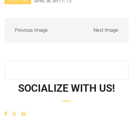
585 × 780
in
13
APRIL 28, 2017
Previous Image
Next Image
SOCIALIZE WITH US!