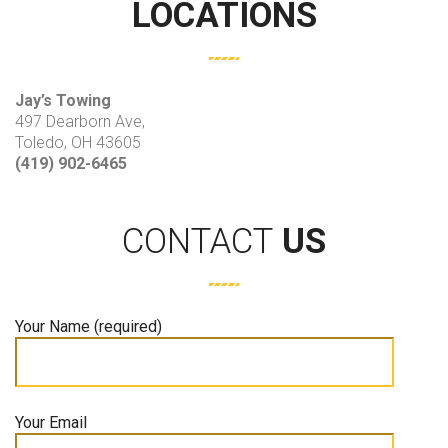
LOCATIONS
Jay’s Towing
497 Dearborn Ave,
Toledo, OH 43605
(419) 902-6465
CONTACT
US
Your Name (required)
Your Email