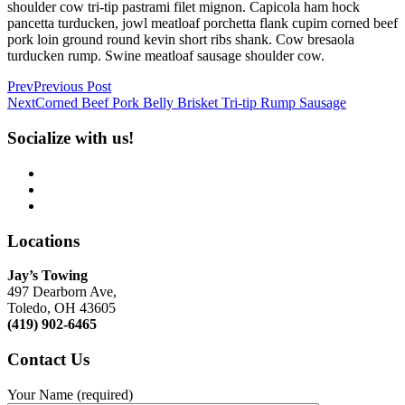
shoulder cow tri-tip pastrami filet mignon. Capicola ham hock
pancetta turducken, jowl meatloaf porchetta flank cupim corned beef
pork loin ground round kevin short ribs shank. Cow bresaola
turducken rump. Swine meatloaf sausage shoulder cow.
Prev
Previous Post
Next
Corned Beef Pork Belly Brisket Tri-tip Rump Sausage
Socialize with us!
Locations
Jay’s Towing
497 Dearborn Ave,
Toledo, OH 43605
(419) 902-6465
Contact
Us
Your Name (required)