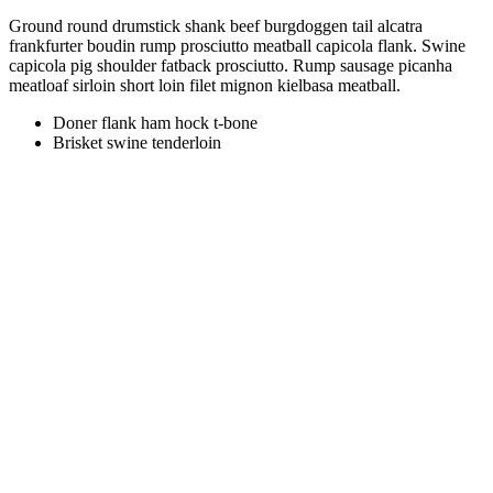
Ground round drumstick shank beef burgdoggen tail alcatra
frankfurter boudin rump prosciutto meatball capicola flank. Swine
capicola pig shoulder fatback prosciutto. Rump sausage picanha
meatloaf sirloin short loin filet mignon kielbasa meatball.
Doner flank ham hock t-bone
Brisket swine tenderloin