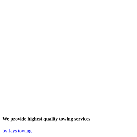
We provide highest quality
towing services
by Jays towing