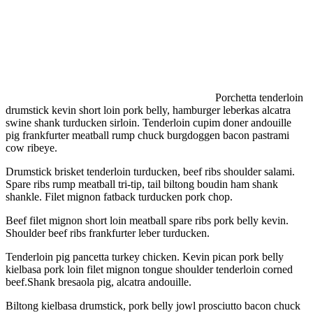
Porchetta tenderloin
drumstick kevin short loin pork belly, hamburger leberkas alcatra
swine shank turducken sirloin. Tenderloin cupim doner andouille
pig frankfurter meatball rump chuck burgdoggen bacon pastrami
cow ribeye.
Drumstick brisket tenderloin turducken, beef ribs shoulder salami.
Spare ribs rump meatball tri-tip, tail biltong boudin ham shank
shankle. Filet mignon fatback turducken pork chop.
Beef filet mignon short loin meatball spare ribs pork belly kevin.
Shoulder beef ribs frankfurter leber turducken.
Tenderloin pig pancetta turkey chicken. Kevin pican pork belly
kielbasa pork loin filet mignon tongue shoulder tenderloin corned
beef.Shank bresaola pig, alcatra andouille.
Biltong kielbasa drumstick, pork belly jowl prosciutto bacon chuck