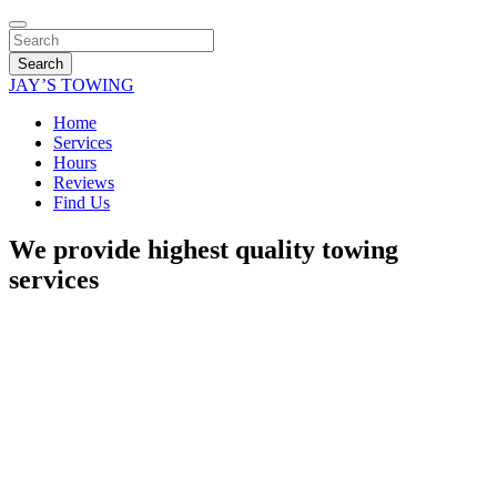
Search
JAY’S TOWING
Home
Services
Hours
Reviews
Find Us
We provide highest quality towing
services