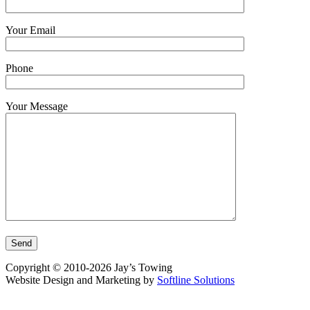
Your Email
Phone
Your Message
Copyright © 2010-2026 Jay’s Towing
Website Design and Marketing by
Softline Solutions