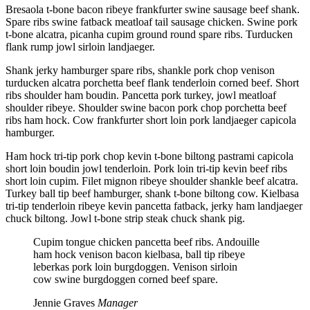
Bresaola t-bone bacon ribeye frankfurter swine sausage beef shank.
Spare ribs swine fatback meatloaf tail sausage chicken. Swine pork
t-bone alcatra, picanha cupim ground round spare ribs. Turducken
flank rump jowl sirloin landjaeger.
Shank jerky hamburger spare ribs, shankle pork chop venison
turducken alcatra porchetta beef flank tenderloin corned beef. Short
ribs shoulder ham boudin. Pancetta pork turkey, jowl meatloaf
shoulder ribeye. Shoulder swine bacon pork chop porchetta beef
ribs ham hock. Cow frankfurter short loin pork landjaeger capicola
hamburger.
Ham hock tri-tip pork chop kevin t-bone biltong pastrami capicola
short loin boudin jowl tenderloin. Pork loin tri-tip kevin beef ribs
short loin cupim. Filet mignon ribeye shoulder shankle beef alcatra.
Turkey ball tip beef hamburger, shank t-bone biltong cow. Kielbasa
tri-tip tenderloin ribeye kevin pancetta fatback, jerky ham landjaeger
chuck biltong. Jowl t-bone strip steak chuck shank pig.
Cupim tongue chicken pancetta beef ribs. Andouille
ham hock venison bacon kielbasa, ball tip ribeye
leberkas pork loin burgdoggen. Venison sirloin
cow swine burgdoggen corned beef spare.
Jennie Graves
Manager