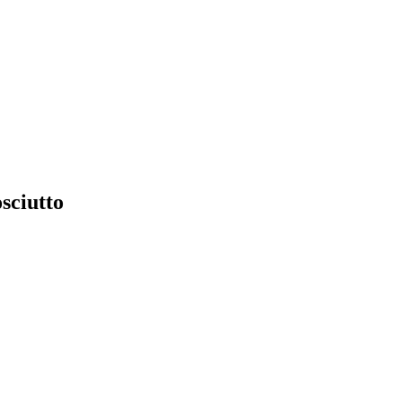
sciutto