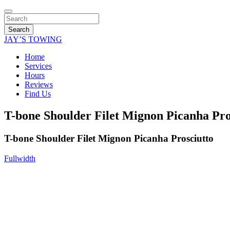
Search
JAY’S TOWING
Home
Services
Hours
Reviews
Find Us
T-bone Shoulder Filet Mignon Picanha Pro
T-bone Shoulder Filet Mignon Picanha Prosciutto
Fullwidth