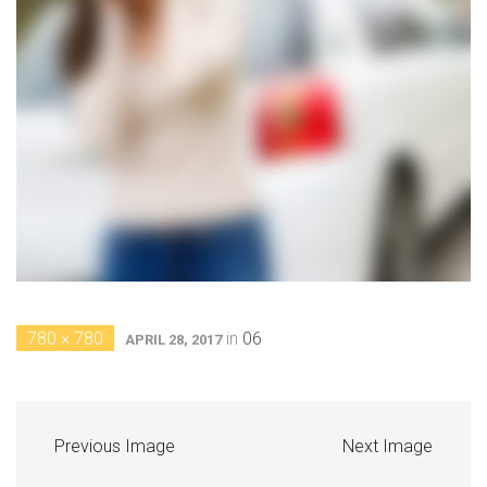
780 × 780
in
06
APRIL 28, 2017
Previous Image
Next Image