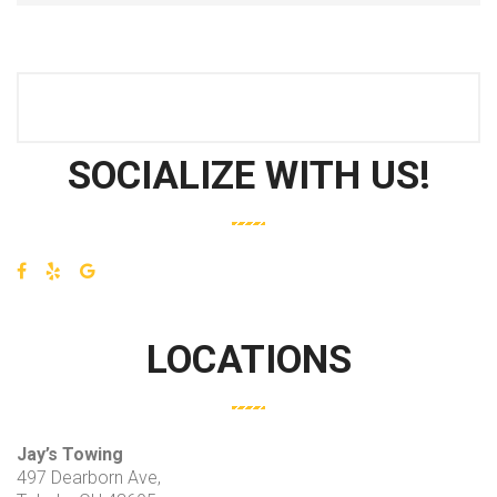
SOCIALIZE WITH US!
LOCATIONS
Jay’s Towing
497 Dearborn Ave,