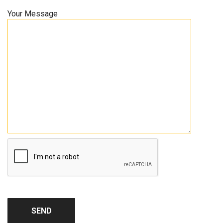
Your Message