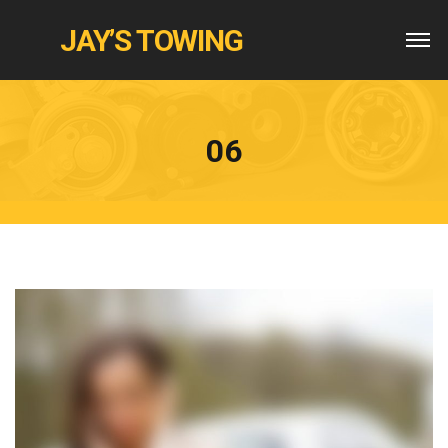
JAY’S TOWING
06