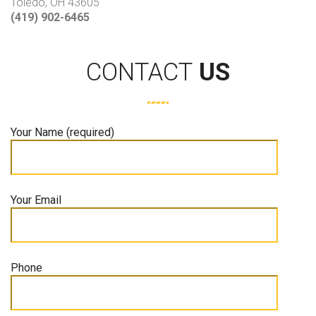
Toledo, OH 43605
(419) 902-6465
CONTACT
US
Your Name (required)
Your Email
Phone